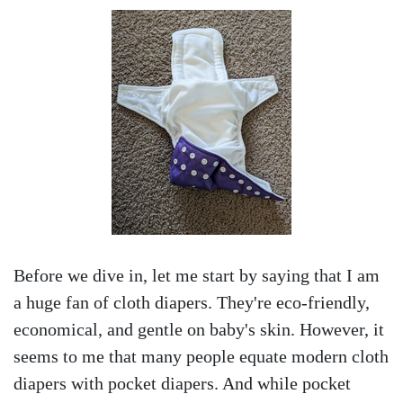
Before we dive in, let me start by saying that I am
a huge fan of cloth diapers. They're eco-friendly,
economical, and gentle on baby's skin. However, it
seems to me that many people equate modern cloth
diapers with pocket diapers. And while pocket