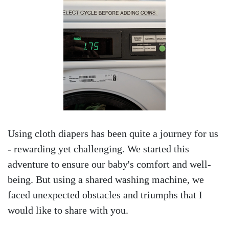
Using cloth diapers has been quite a journey for us
- rewarding yet challenging. We started this
adventure to ensure our baby's comfort and well-
being. But using a shared washing machine, we
faced unexpected obstacles and triumphs that I
would like to share with you.