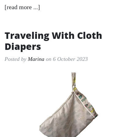
[read more ...]
Traveling With Cloth
Diapers
Posted by
Marina
on 6 October 2023