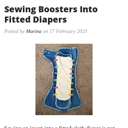
Sewing Boosters Into
Fitted Diapers
Posted by
Marina
on 17 February 2023