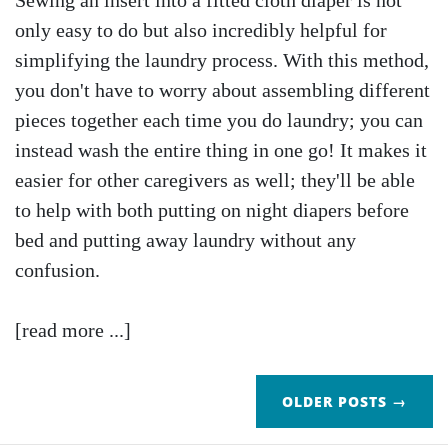
Sewing an insert into a fitted cloth diaper is not
only easy to do but also incredibly helpful for
simplifying the laundry process. With this method,
you don't have to worry about assembling different
pieces together each time you do laundry; you can
instead wash the entire thing in one go! It makes it
easier for other caregivers as well; they'll be able
to help with both putting on night diapers before
bed and putting away laundry without any
confusion.
[read more ...]
OLDER POSTS →