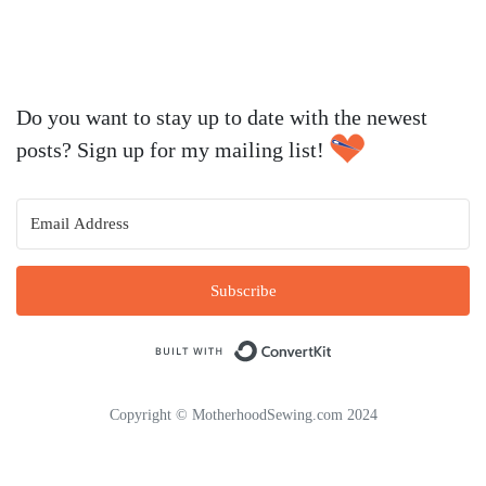
Do you want to stay up to date with the newest
posts? Sign up for my mailing list!
Subscribe
Built with Conve
Copyright © MotherhoodSewing.com 2024