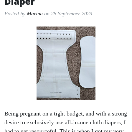
Diaper
Posted by
Marina
on 28 September 2023
Being pregnant on a tight budget, and with a strong
desire to exclusively use all-in-one cloth diapers, I
had to get resourceful. This is when I got my very