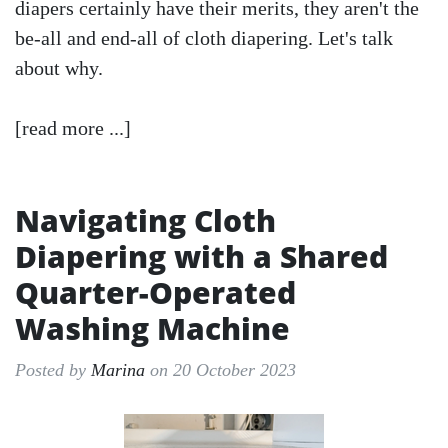
diapers certainly have their merits, they aren't the
be-all and end-all of cloth diapering. Let's talk
about why.
[read more ...]
Navigating Cloth
Diapering with a Shared
Quarter-Operated
Washing Machine
Posted by
Marina
on 20 October 2023