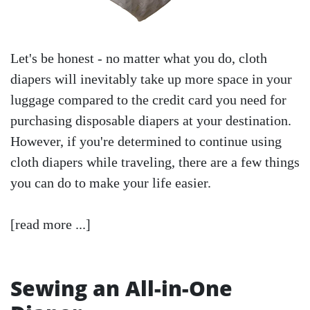
Let's be honest - no matter what you do, cloth
diapers will inevitably take up more space in your
luggage compared to the credit card you need for
purchasing disposable diapers at your destination.
However, if you're determined to continue using
cloth diapers while traveling, there are a few things
you can do to make your life easier.
[read more ...]
Sewing an All-in-One