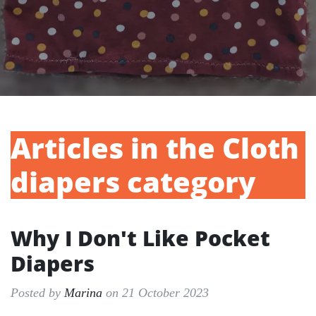
Articles in the Cloth
diapers category
Why I Don't Like Pocket
Diapers
Posted by
Marina
on 21 October 2023