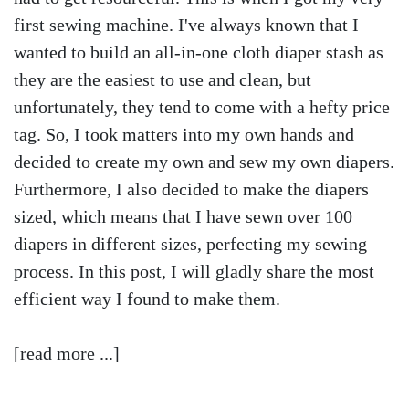
first sewing machine. I've always known that I
wanted to build an all-in-one cloth diaper stash as
they are the easiest to use and clean, but
unfortunately, they tend to come with a hefty price
tag. So, I took matters into my own hands and
decided to create my own and sew my own diapers.
Furthermore, I also decided to make the diapers
sized, which means that I have sewn over 100
diapers in different sizes, perfecting my sewing
process. In this post, I will gladly share the most
efficient way I found to make them.
[read more ...]