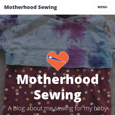
Motherhood Sewing
MENU
Motherhood
Sewing
A blog about me sewing for my baby