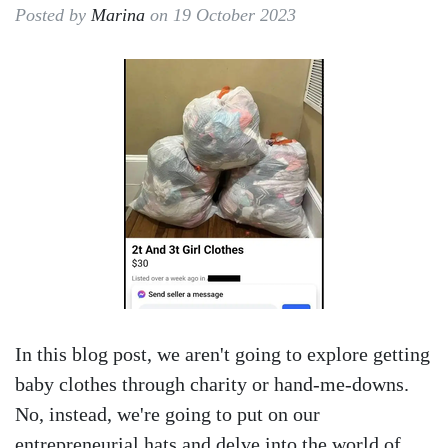
Posted by
Marina
on 19 October 2023
In this blog post, we aren't going to explore getting
baby clothes through charity or hand-me-downs.
No, instead, we're going to put on our
entrepreneurial hats and delve into the world of