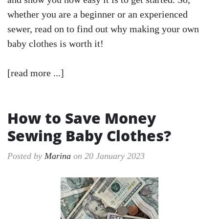
whether you are a beginner or an experienced
sewer, read on to find out why making your own
baby clothes is worth it!
[read more ...]
How to Save Money
Sewing Baby Clothes?
Posted by
Marina
on 20 January 2023