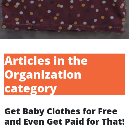
Articles in the
Organization
category
Get Baby Clothes for Free
and Even Get Paid for That!