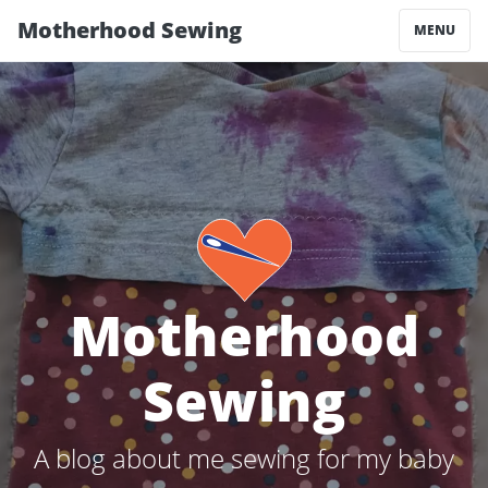
Motherhood Sewing
MENU
Motherhood
Sewing
A blog about me sewing for my baby