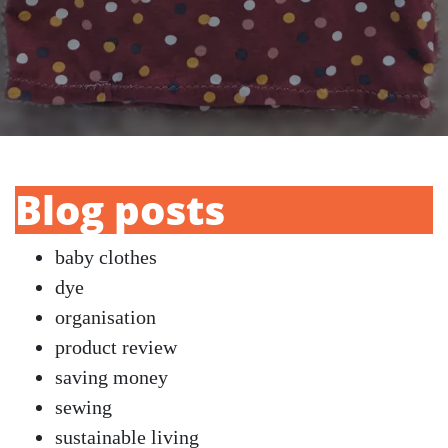
Blog posts
baby clothes
dye
organisation
product review
saving money
sewing
sustainable living