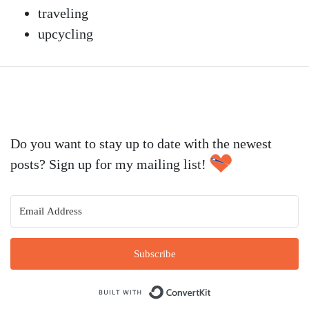
traveling
upcycling
Do you want to stay up to date with the newest
posts? Sign up for my mailing list!
Subscribe
Built with Conve