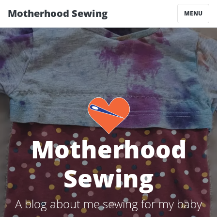
Motherhood Sewing
MENU
Motherhood
Sewing
A blog about me sewing for my baby