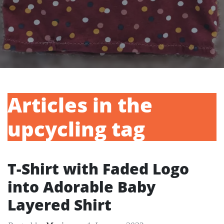
Articles in the
upcycling tag
T-Shirt with Faded Logo
into Adorable Baby
Layered Shirt