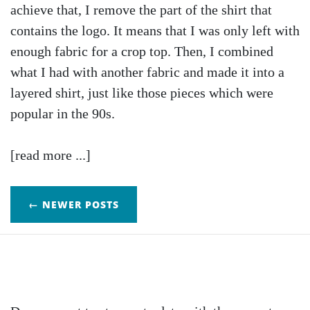
achieve that, I remove the part of the shirt that
contains the logo. It means that I was only left with
enough fabric for a crop top. Then, I combined
what I had with another fabric and made it into a
layered shirt, just like those pieces which were
popular in the 90s.
[read more ...]
← NEWER POSTS