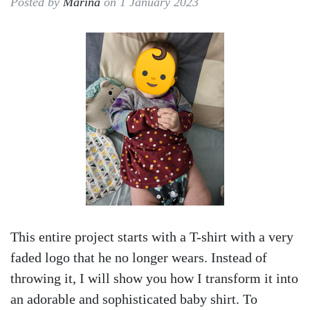
Posted by
Marina
on 1 January 2023
This entire project starts with a T-shirt with a very
faded logo that he no longer wears. Instead of
throwing it, I will show you how I transform it into
an adorable and sophisticated baby shirt. To